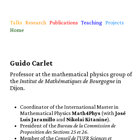
Talks
Research
Publications
Teaching
Projects
Home
Guido Carlet
Professor at the mathematical physics group of
the
Institut de Mathématiques de Bourgogne
in
Dijon.
Coordinator of the International Master in
Mathematical Physics
Math4Phys
(with
José
Luis Jaramillo
and
Nikolai Kitanine
).
President of the
Bureau de la Commission de
Proposition des Sections 25 et 26
.
Member of the
Conseil de l'UFR Sciences et