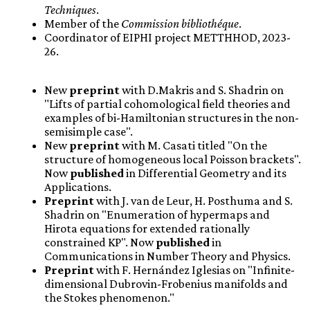
Techniques
.
Member of the
Commission bibliothéque
.
Coordinator of EIPHI project METTHHOD, 2023-
26.
New
preprint
with D.Makris and S. Shadrin on
"Lifts of partial cohomological field theories and
examples of bi-Hamiltonian structures in the non-
semisimple case".
New
preprint
with M. Casati titled "On the
structure of homogeneous local Poisson brackets".
Now
published
in Differential Geometry and its
Applications.
Preprint
with J. van de Leur, H. Posthuma and S.
Shadrin on "Enumeration of hypermaps and
Hirota equations for extended rationally
constrained KP". Now
published
in
Communications in Number Theory and Physics.
Preprint
with F. Hernández Iglesias on "Infinite-
dimensional Dubrovin-Frobenius manifolds and
the Stokes phenomenon."