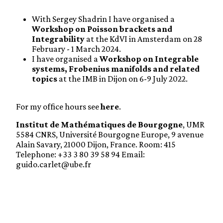
With Sergey Shadrin I have organised a
Workshop on Poisson brackets and
Integrability
at the KdVI in Amsterdam on 28
February - 1 March 2024.
I have organised a
Workshop on Integrable
systems, Frobenius manifolds and related
topics
at the IMB in Dijon on 6-9 July 2022.
For my office hours see
here
.
Institut de Mathématiques de Bourgogne
, UMR
5584 CNRS, Université Bourgogne Europe, 9 avenue
Alain Savary, 21000 Dijon, France. Room: 415
Telephone: +33 3 80 39 58 94 Email:
guido.carlet@ube.fr