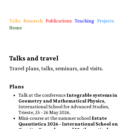
Talks
Research
Publications
Teaching
Projects
Home
Talks and travel
Travel plans, talks, seminars, and visits.
Plans
Talk at the conference
Integrable systems in
Geometry and Mathematical Physics
,
International School for Advanced Studies,
Trieste, 25 - 26 May 2026.
Mini-course at the summer school
Estate
Quantistica 2026 - International School on