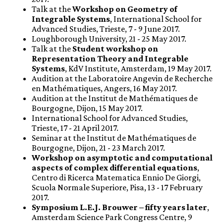
Talk at the
Workshop on Geometry of
Integrable Systems
, International School for
Advanced Studies, Trieste, 7 - 9 June 2017.
Loughborough University, 21 - 25 May 2017.
Talk at the
Student workshop on
Representation Theory and Integrable
Systems
, KdV Institute, Amsterdam, 19 May 2017.
Audition at the Laboratoire Angevin de Recherche
en Mathématiques, Angers, 16 May 2017.
Audition at the Institut de Mathématiques de
Bourgogne, Dijon, 15 May 2017.
International School for Advanced Studies,
Trieste, 17 - 21 April 2017.
Seminar at the Institut de Mathématiques de
Bourgogne, Dijon, 21 - 23 March 2017.
Workshop on asymptotic and computational
aspects of complex differential equations
,
Centro di Ricerca Matematica Ennio De Giorgi,
Scuola Normale Superiore, Pisa, 13 - 17 February
2017.
Symposium L.E.J. Brouwer – fifty years later
,
Amsterdam Science Park Congress Centre, 9