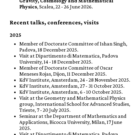
Gravity, Cosmology and Mathematical
Physics
, Scalea, 22 - 26 June 2026.
Recent talks, conferences, visits
2025
Member of Doctorate Committee of Ishan Singh,
Padova, 18 December 2025.
Visit at Dipartimento di Matematica, Padova
University, 14 - 18 December 2025.
Member of Doctorate Committee of Oscar
Meneses Rojas, Dijon, 11 December 2025.
KdV Institute, Amsterdam, 24 - 28 November 2025.
KdV Institute, Amsterdam, 27 - 31 October 2025.
KdV Institute, Amsterdam, 6 - 10 October 2025.
Visit at the Geometry and Mathematical Physics
group, International School for Advanced Studies,
Trieste, 7 - 20 July 2025.
Seminar at the Department of Mathematics and
Applications, Bicocca University, Milan, 17 June
2025.
Visit at Dipartimento di Matematica, Padova