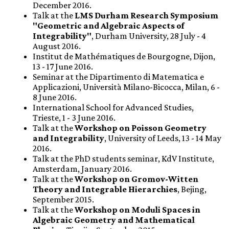
December 2016.
Talk at the
LMS Durham Research Symposium
"Geometric and Algebraic Aspects of
Integrability"
, Durham University, 28 July - 4
August 2016.
Institut de Mathématiques de Bourgogne, Dijon,
13 - 17 June 2016.
Seminar at the Dipartimento di Matematica e
Applicazioni, Università Milano-Bicocca, Milan, 6 -
8 June 2016.
International School for Advanced Studies,
Trieste, 1 - 3 June 2016.
Talk at the
Workshop on Poisson Geometry
and Integrability
, University of Leeds, 13 - 14 May
2016.
Talk at the PhD students seminar, KdV Institute,
Amsterdam, January 2016.
Talk at the
Workshop on Gromov-Witten
Theory and Integrable Hierarchies
, Bejing,
September 2015.
Talk at the
Workshop on Moduli Spaces in
Algebraic Geometry and Mathematical