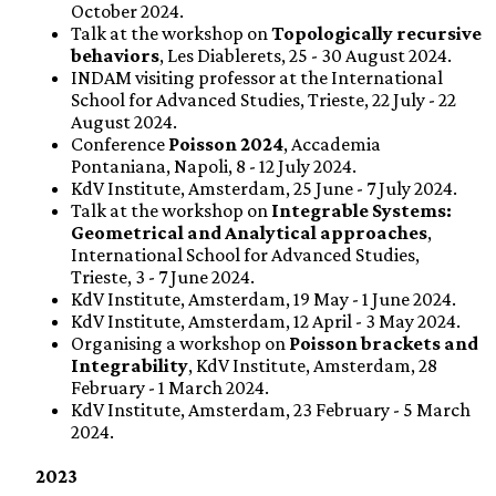
October 2024.
Talk at the workshop on
Topologically recursive
behaviors
, Les Diablerets, 25 - 30 August 2024.
INDAM visiting professor at the International
School for Advanced Studies, Trieste, 22 July - 22
August 2024.
Conference
Poisson 2024
, Accademia
Pontaniana, Napoli, 8 - 12 July 2024.
KdV Institute, Amsterdam, 25 June - 7 July 2024.
Talk at the workshop on
Integrable Systems:
Geometrical and Analytical approaches
,
International School for Advanced Studies,
Trieste, 3 - 7 June 2024.
KdV Institute, Amsterdam, 19 May - 1 June 2024.
KdV Institute, Amsterdam, 12 April - 3 May 2024.
Organising a workshop on
Poisson brackets and
Integrability
, KdV Institute, Amsterdam, 28
February - 1 March 2024.
KdV Institute, Amsterdam, 23 February - 5 March
2024.
2023