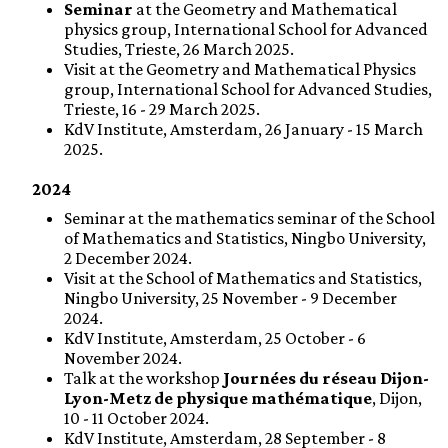
Seminar
at the Geometry and Mathematical
physics group, International School for Advanced
Studies, Trieste, 26 March 2025.
Visit at the Geometry and Mathematical Physics
group, International School for Advanced Studies,
Trieste, 16 - 29 March 2025.
KdV Institute, Amsterdam, 26 January - 15 March
2025.
2024
Seminar at the mathematics seminar of the School
of Mathematics and Statistics, Ningbo University,
2 December 2024.
Visit at the School of Mathematics and Statistics,
Ningbo University, 25 November - 9 December
2024.
KdV Institute, Amsterdam, 25 October - 6
November 2024.
Talk at the workshop
Journées du réseau Dijon-
Lyon-Metz de physique mathématique
, Dijon,
10 - 11 October 2024.
KdV Institute, Amsterdam, 28 September - 8