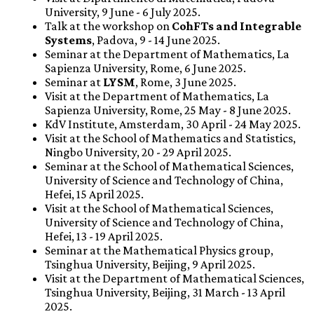
University, 9 June - 6 July 2025.
Talk at the workshop on
CohFTs and Integrable
Systems
, Padova, 9 - 14 June 2025.
Seminar at the Department of Mathematics, La
Sapienza University, Rome, 6 June 2025.
Seminar at
LYSM
, Rome, 3 June 2025.
Visit at the Department of Mathematics, La
Sapienza University, Rome, 25 May - 8 June 2025.
KdV Institute, Amsterdam, 30 April - 24 May 2025.
Visit at the School of Mathematics and Statistics,
Ningbo University, 20 - 29 April 2025.
Seminar at the School of Mathematical Sciences,
University of Science and Technology of China,
Hefei, 15 April 2025.
Visit at the School of Mathematical Sciences,
University of Science and Technology of China,
Hefei, 13 - 19 April 2025.
Seminar at the Mathematical Physics group,
Tsinghua University, Beijing, 9 April 2025.
Visit at the Department of Mathematical Sciences,
Tsinghua University, Beijing, 31 March - 13 April
2025.