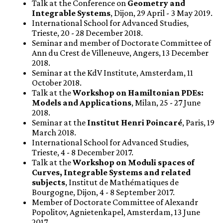
Talk at the Conference on
Geometry and
Integrable Systems
, Dijon, 29 April - 3 May 2019.
International School for Advanced Studies,
Trieste, 20 - 28 December 2018.
Seminar and member of Doctorate Committee of
Ann du Crest de Villeneuve, Angers, 13 December
2018.
Seminar at the KdV Institute, Amsterdam, 11
October 2018.
Talk at the
Workshop on Hamiltonian PDEs:
Models and Applications
, Milan, 25 - 27 June
2018.
Seminar at the
Institut Henri Poincaré
, Paris, 19
March 2018.
International School for Advanced Studies,
Trieste, 4 - 8 December 2017.
Talk at the
Workshop on Moduli spaces of
Curves, Integrable Systems and related
subjects
, Institut de Mathématiques de
Bourgogne, Dijon, 4 - 8 September 2017.
Member of Doctorate Committee of Alexandr
Popolitov, Agnietenkapel, Amsterdam, 13 June
2017.