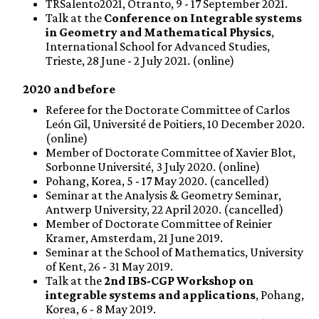
TRSalento2021, Otranto, 9 - 17 September 2021.
Talk at the
Conference on Integrable systems
in Geometry and Mathematical Physics
,
International School for Advanced Studies,
Trieste, 28 June - 2 July 2021. (online)
2020 and before
Referee for the Doctorate Committee of Carlos
León Gil, Université de Poitiers, 10 December 2020.
(online)
Member of Doctorate Committee of Xavier Blot,
Sorbonne Université, 3 July 2020. (online)
Pohang, Korea, 5 - 17 May 2020. (cancelled)
Seminar at the Analysis & Geometry Seminar,
Antwerp University, 22 April 2020. (cancelled)
Member of Doctorate Committee of Reinier
Kramer, Amsterdam, 21 June 2019.
Seminar at the School of Mathematics, University
of Kent, 26 - 31 May 2019.
Talk at the
2nd IBS-CGP Workshop on
integrable systems and applications
, Pohang,
Korea, 6 - 8 May 2019.