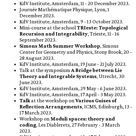
KdV Institute, Amsterdam, 11 - 20 December 2023.
Journée Mathématique Physique, Lyon, 1
December 2023.
KdV Institute, Amsterdam, 9 - 13 October 2023.
Mini-course at the school
TRIeste: Topological
Recursion and Integrability
, Trieste, 11 - 16
September 2023.
Simons Math Summer Workshop
, Simons
Center for Geometry and Physics, Stony Brook, 20 -
28 August 2023.
KdV Institute, Amsterdam, 19 June - 21 July 2023.
Talk at the symposium
A Bridge between Lie
Theory and Integrable Systems
, Utrecht, 30
June 2023.
KdV Institute, Amsterdam, 29 May - 6 June 2023.
KdV Institute, Amsterdam, 17 April - 3 May 2023.
Talk
at the workshop on
Various Guises of
Reflection Arrangements
, ICMS, Edinburgh, 13 -
17 March 2023.
Workshop on
Moduli spaces: theory and
coding
, Les Diablerets, 27 February - 3 March
2023.