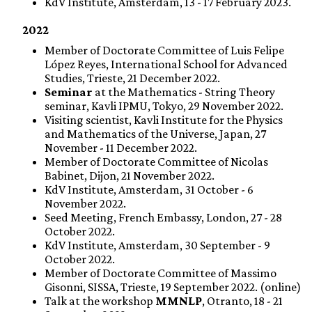
KdV Institute, Amsterdam, 13 - 17 February 2023.
2022
Member of Doctorate Committee of Luis Felipe
López Reyes, International School for Advanced
Studies, Trieste, 21 December 2022.
Seminar
at the Mathematics - String Theory
seminar, Kavli IPMU, Tokyo, 29 November 2022.
Visiting scientist, Kavli Institute for the Physics
and Mathematics of the Universe, Japan, 27
November - 11 December 2022.
Member of Doctorate Committee of Nicolas
Babinet, Dijon, 21 November 2022.
KdV Institute, Amsterdam, 31 October - 6
November 2022.
Seed Meeting, French Embassy, London, 27 - 28
October 2022.
KdV Institute, Amsterdam, 30 September - 9
October 2022.
Member of Doctorate Committee of Massimo
Gisonni, SISSA, Trieste, 19 September 2022. (online)
Talk at the workshop
MMNLP
, Otranto, 18 - 21