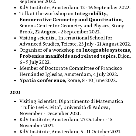
September 2022.
KdV Institute, Amsterdam, 12 - 16 September 2022.
Talk at the workshop on
Integrability,
Enumerative Geometry and Quantization
,
Simons Center for Geometry and Physics, Stony
Brook, 22 August - 2 September 2022.
Visiting scientist, International School for
Advanced Studies, Trieste, 25 July - 21 August 2022.
Organizer of a workshop on
Integrable systems,
Frobenius manifolds and related topics
, Dijon,
6 - 9 July 2022.
Member of Doctorate Committee of Francisco
Hernández Iglesias, Amsterdam, 4 July 2022.
Ypatia conference
, Rome, 8 - 10 June 2022.
2021
Visiting Scientist, Dipartimento di Matematica
"Tullio Levi-Civita", Università di Padova,
November - December 2021.
KdV Institute, Amsterdam, 27 October - 15
November 2021.
KdV Institute, Amsterdam, 5 - 11 October 2021.